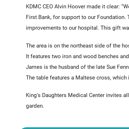
KDMC CEO Alvin Hoover made it clear: “We 
First Bank, for support to our Foundation
improvements to our hospital. This gift wa
The area is on the northeast side of the ho
It features two iron and wood benches and
James is the husband of the late Sue Fenn
The table features a Maltese cross, which i
King’s Daughters Medical Center invites all
garden.