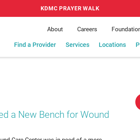
KDMC PRAYER WALK
About
Careers
Foundatio
Find a Provider
Services
Locations
P
ed a New Bench for Wound