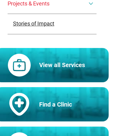
Projects & Events
Stories of Impact
View all Services
Find a Clinic