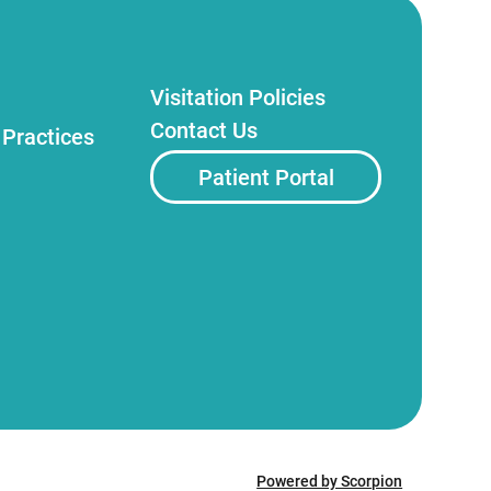
Visitation Policies
Contact Us
 Practices
Patient Portal
Powered by Scorpion