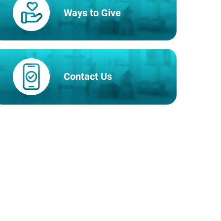
Ways to Give
Contact Us