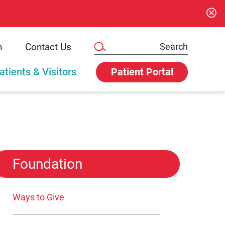
n
Contact Us
atients & Visitors
Patient Portal
Foundation
Ways to Give