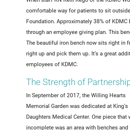
When staff RN Kelli Rego of the KDMC Wo
comfortable way for patients to sit outside
Foundation. Approximately 38% of KDMC E
through an employee giving plan. This benc
The beautiful iron bench now sits right in fr
right up and pick them up. It’s a great addit
employees of KDMC.
The Strength of Partnersh
In September of 2017, the Willing Hearts
Memorial Garden was dedicated at King’s
Daughters Medical Center. One piece that 
incomplete was an area with benches and 