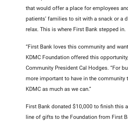
that would offer a place for employees an
patients’ families to sit with a snack or a 
relax. This is where First Bank stepped in.
“First Bank loves this community and want
KDMC Foundation offered this opportunity, 
Community President Cal Hodges. “For busi
more important to have in the community t
KDMC as much as we can.”
First Bank donated $10,000 to finish this a
line of gifts to the Foundation from First 