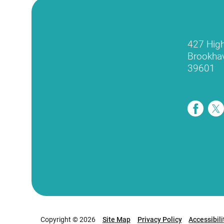
427 Hig
Brookha
39601
Copyright © 2026
Site Map
Privacy Policy
Accessibili