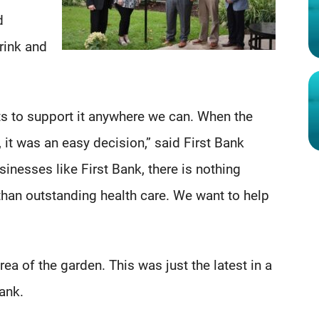
d
drink and
s to support it anywhere we can. When the
it was an easy decision,” said First Bank
nesses like First Bank, there is nothing
han outstanding health care. We want to help
rea of the garden. This was just the latest in a
Bank.