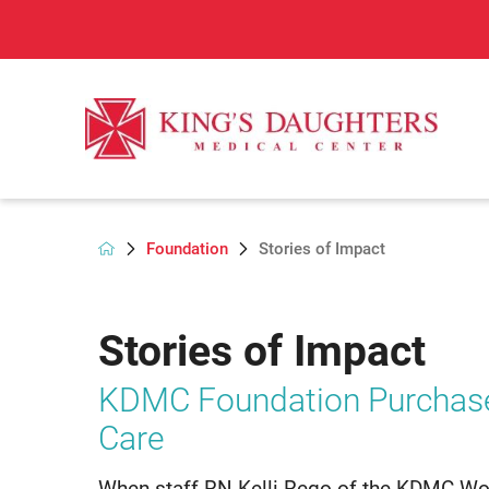
Foundation
Stories of Impact
Stories of Impact
KDMC Foundation Purchas
Care