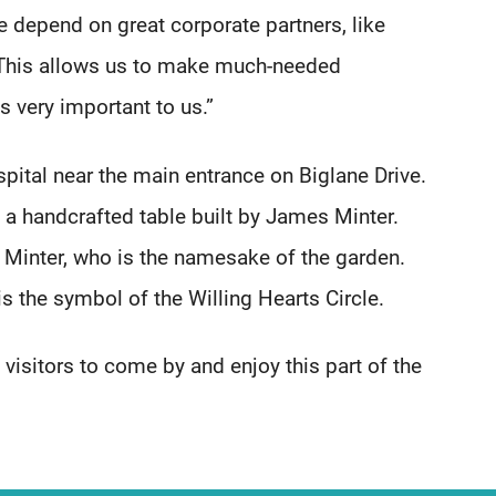
depend on great corporate partners, like
. This allows us to make much-needed
s very important to us.”
spital near the main entrance on Biglane Drive.
 a handcrafted table built by James Minter.
 Minter, who is the namesake of the garden.
s the symbol of the Willing Hearts Circle.
 visitors to come by and enjoy this part of the