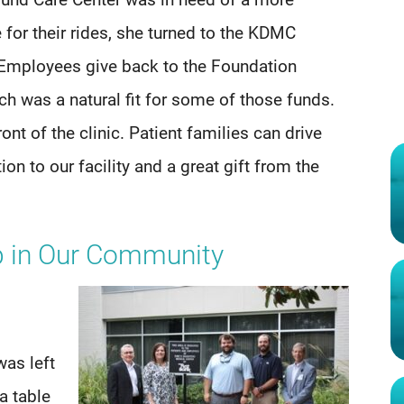
und Care Center was in need of a more
 for their rides, she turned to the KDMC
mployees give back to the Foundation
h was a natural fit for some of those funds.
ont of the clinic. Patient families can drive
ion to our facility and a great gift from the
ip in Our Community
was left
a table