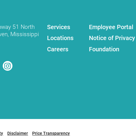
Services
Employee Portal
hway 51 North
ven
,
Mississippi
Locations
Notice of Privacy
Careers
Foundation
ty
Disclaimer
Price Transparency