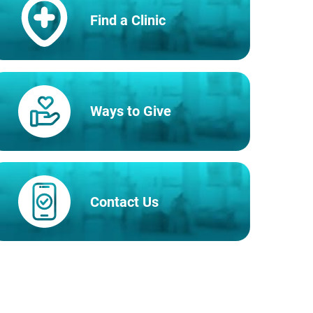
Find a Clinic
Ways to Give
Contact Us