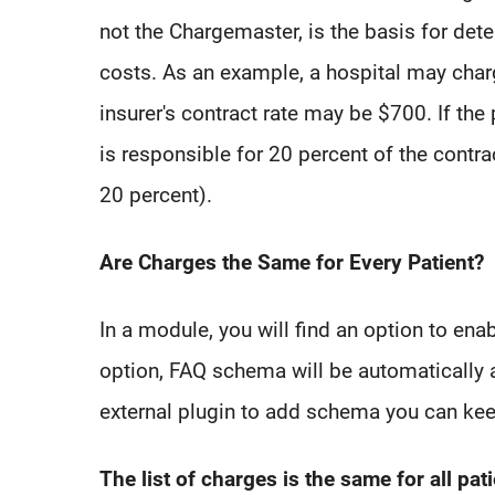
not the Chargemaster, is the basis for dete
costs. As an example, a hospital may charg
insurer's contract rate may be $700. If the 
is responsible for 20 percent of the contr
20 percent).
Are Charges the Same for Every Patient?
In a module, you will find an option to en
option, FAQ schema will be automatically 
external plugin to add schema you can kee
The list of charges is the same for all pat