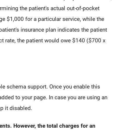
rmining the patient's actual out-of-pocket
e $1,000 for a particular service, while the
patient's insurance plan indicates the patient
act rate, the patient would owe $140 ($700 x
able schema support. Once you enable this
added to your page. In case you are using an
p it disabled.
ients. However, the total charges for an