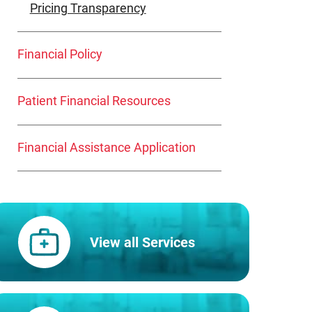
Pricing Transparency
Financial Policy
Patient Financial Resources
Financial Assistance Application
View all Services