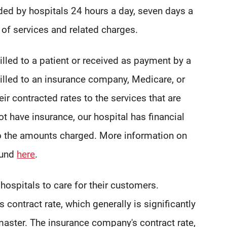
ded by hospitals 24 hours a day, seven days a
of services and related charges.
led to a patient or received as payment by a
lled to an insurance company, Medicare, or
ir contracted rates to the services that are
ot have insurance, our hospital has financial
to the amounts charged. More information on
ound
here
.
ospitals to care for their customers.
contract rate, which generally is significantly
master. The insurance company's contract rate,