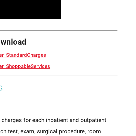
ownload
er_StandardCharges
r_ShoppableServices
s
 charges for each inpatient and outpatient
ach test, exam, surgical procedure, room