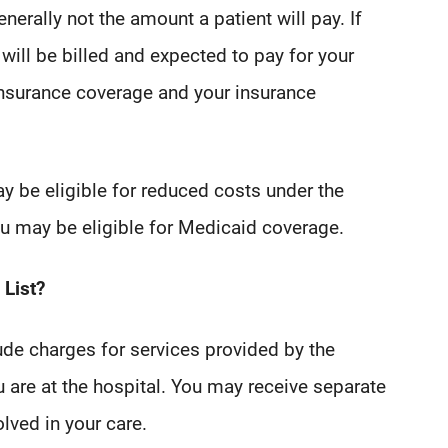
nerally not the amount a patient will pay. If
will be billed and expected to pay for your
insurance coverage and your insurance
ay be eligible for reduced costs under the
you may be eligible for Medicaid coverage.
 List?
ude charges for services provided by the
u are at the hospital. You may receive separate
olved in your care.