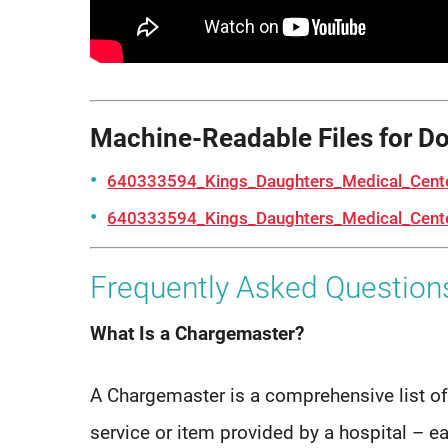
Machine-Readable Files for D
640333594_Kings_Daughters_Medical_Cent
640333594_Kings_Daughters_Medical_Cente
Frequently Asked Question
What Is a Chargemaster?
A Chargemaster is a comprehensive list of
service or item provided by a hospital – e