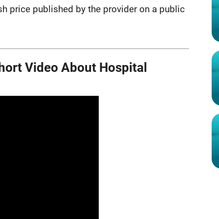
ash price published by the provider on a public
ort Video About Hospital