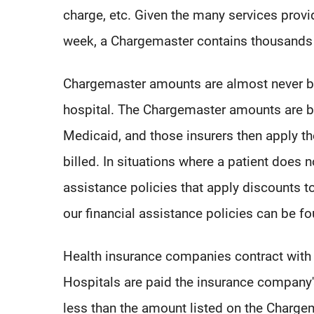
charge, etc. Given the many services provi
week, a Chargemaster contains thousands 
Chargemaster amounts are almost never bil
hospital. The Chargemaster amounts are bi
Medicaid, and those insurers then apply the
billed. In situations where a patient does n
assistance policies that apply discounts 
our financial assistance policies can be f
Health insurance companies contract with h
Hospitals are paid the insurance company's 
less than the amount listed on the Charge