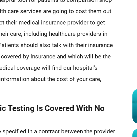
th care services are going to cost them out
ct their medical insurance provider to get
heir care, including healthcare providers in
atients should also talk with their insurance
 covered by insurance and which will be the
edical coverage will find our hospital's
information about the cost of your care,
ic Testing Is Covered With No
e specified in a contract between the provider