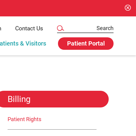
n
Contact Us
atients & Visitors
Patient Portal
Billing
Patient Rights