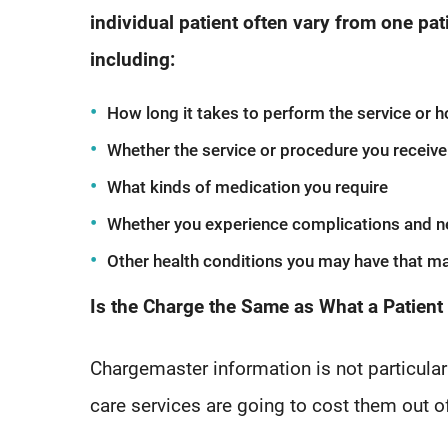
individual patient often vary from one pat
including:
How long it takes to perform the service or ho
Whether the service or procedure you receive 
What kinds of medication you require
Whether you experience complications and n
Other health conditions you may have that ma
Is the Charge the Same as What a Patient
Chargemaster information is not particularl
care services are going to cost them out o