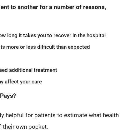
ient to another for a number of reasons,
w long it takes you to recover in the hospital
is more or less difficult than expected
eed additional treatment
y affect your care
 Pays?
y helpful for patients to estimate what health
f their own pocket.