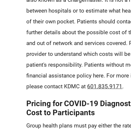
between hospitals or to estimate what heal
of their own pocket. Patients should conta
further details about the possible cost of t
and out of network and services covered. P
provider to understand which costs will be
patient's responsibility. Patients without m
financial assistance policy here. For more 
please contact KDMC at
601.835.9171
.
Pricing for COVID-19 Diagnost
Cost to Participants
Group health plans must pay either the rat