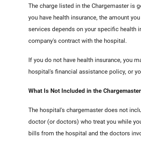
The charge listed in the Chargemaster is ge
you have health insurance, the amount you 
services depends on your specific health 
company's contract with the hospital.
If you do not have health insurance, you m
hospital's financial assistance policy, or 
What Is Not Included in the Chargemaster
The hospital's chargemaster does not incl
doctor (or doctors) who treat you while yo
bills from the hospital and the doctors inv