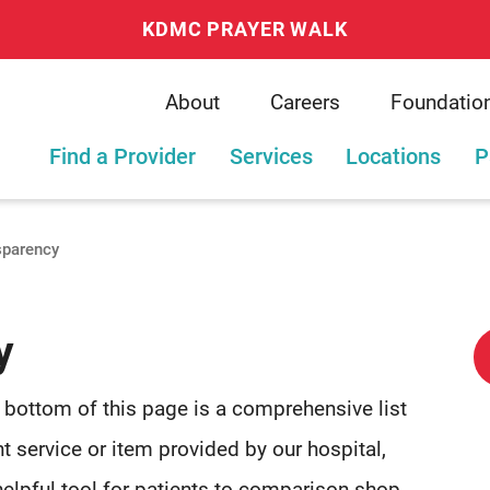
KDMC PRAYER WALK
About
Careers
Foundatio
Find a Provider
Services
Locations
P
sparency
y
e bottom of this page is a comprehensive list
t service or item provided by our hospital,
helpful tool for patients to comparison shop