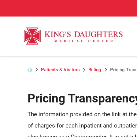
Patients & Visitors
Billing
Pricing Tran
Pricing Transparenc
The information provided on the link at th
of charges for each inpatient and outpatien
also known as a Chargemaster. It is not a 