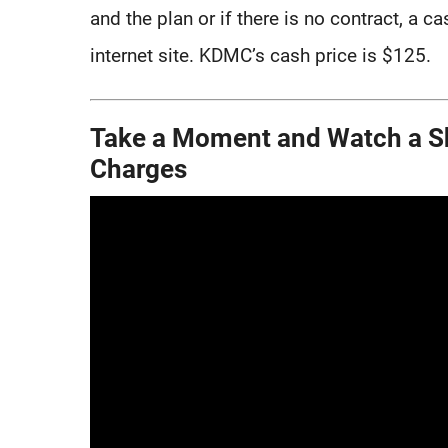
and the plan or if there is no contract, a c
internet site. KDMC’s cash price is $125.
Take a Moment and Watch a Sh
Charges