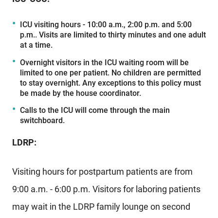
ICU visiting hours - 10:00 a.m., 2:00 p.m. and 5:00
p.m.. Visits are limited to thirty minutes and one adult
at a time.
Overnight visitors in the ICU waiting room will be
limited to one per patient. No children are permitted
to stay overnight. Any exceptions to this policy must
be made by the house coordinator.
Calls to the ICU will come through the main
switchboard.
LDRP:
Visiting hours for postpartum patients are from
9:00 a.m. - 6:00 p.m. Visitors for laboring patients
may wait in the LDRP family lounge on second