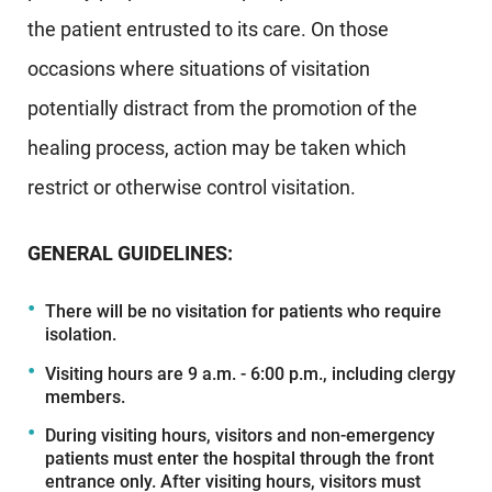
the patient entrusted to its care. On those
occasions where situations of visitation
potentially distract from the promotion of the
healing process, action may be taken which
restrict or otherwise control visitation.
GENERAL GUIDELINES:
There will be no visitation for patients who require
isolation.
Visiting hours are 9 a.m. - 6:00 p.m., including clergy
members.
During visiting hours, visitors and non-emergency
patients must enter the hospital through the front
entrance only. After visiting hours, visitors must