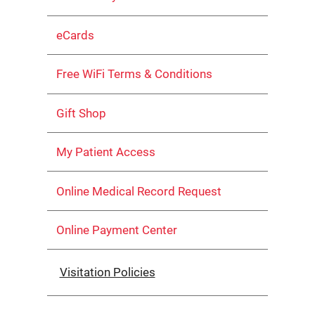
eCards
Free WiFi Terms & Conditions
Gift Shop
My Patient Access
Online Medical Record Request
Online Payment Center
Visitation Policies