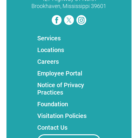
Brookhaven
,
Mississippi
39601
Services
Locations
Careers
Employee Portal
Notice of Privacy
Practices
Foundation
Visitation Policies
Contact Us