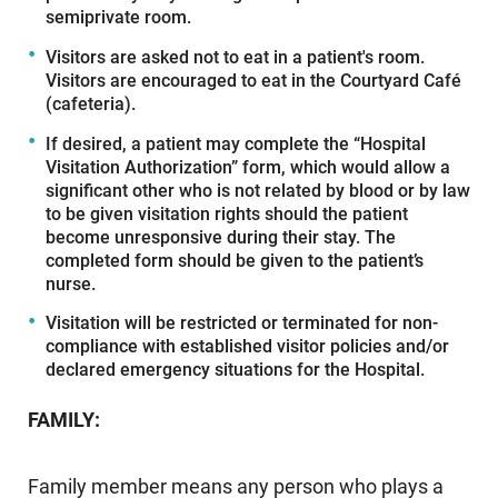
semiprivate room.
Visitors are asked not to eat in a patient's room.
Visitors are encouraged to eat in the Courtyard Café
(cafeteria).
If desired, a patient may complete the “Hospital
Visitation Authorization” form, which would allow a
significant other who is not related by blood or by law
to be given visitation rights should the patient
become unresponsive during their stay. The
completed form should be given to the patient’s
nurse.
Visitation will be restricted or terminated for non-
compliance with established visitor policies and/or
declared emergency situations for the Hospital.
FAMILY:
Family member means any person who plays a