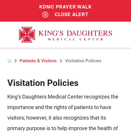
KDMC PRAYER WALK
CLOSE ALERT
Patients & Visitors
Visitation Policies
Visitation Policies
King’s Daughters Medical Center recognizes the
importance and the rights of patients to have
visitors; however, it also recognizes that its
primary purpose is to help improve the health of