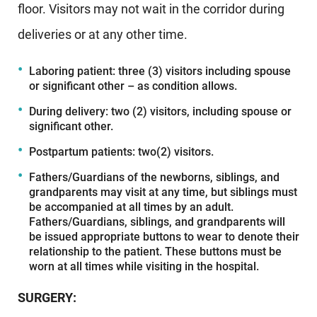
floor. Visitors may not wait in the corridor during
deliveries or at any other time.
Laboring patient: three (3) visitors including spouse
or significant other – as condition allows.
During delivery: two (2) visitors, including spouse or
significant other.
Postpartum patients: two(2) visitors.
Fathers/Guardians of the newborns, siblings, and
grandparents may visit at any time, but siblings must
be accompanied at all times by an adult.
Fathers/Guardians, siblings, and grandparents will
be issued appropriate buttons to wear to denote their
relationship to the patient. These buttons must be
worn at all times while visiting in the hospital.
SURGERY: