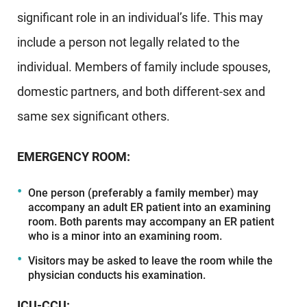
significant role in an individual’s life. This may
include a person not legally related to the
individual. Members of family include spouses,
domestic partners, and both different-sex and
same sex significant others.
EMERGENCY ROOM:
One person (preferably a family member) may
accompany an adult ER patient into an examining
room. Both parents may accompany an ER patient
who is a minor into an examining room.
Visitors may be asked to leave the room while the
physician conducts his examination.
ICU-CCU: