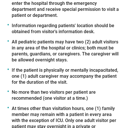
enter the hospital through the emergency
department and receive special permission to visit a
patient or department.
Information regarding patients' location should be
obtained from visitor's information desk.
All pediatric patients may have two (2) adult visitors
in any area of the hospital or clinics; both must be
parents, guardians, or caregivers. The caregiver will
be allowed overnight stays.
If the patient is physically or mentally incapacitated,
one (1) adult caregiver may accompany the patient
for the duration of the visit.
No more than two visitors per patient are
recommended (one visitor at a time.)
At times other than visitation hours, one (1) family
member may remain with a patient in every area
with the exception of ICU. Only one adult visitor per
patient may stay overnight in a private or