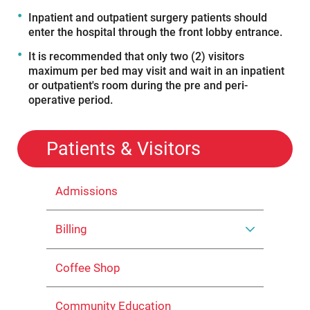
Inpatient and outpatient surgery patients should
enter the hospital through the front lobby entrance.
It is recommended that only two (2) visitors
maximum per bed may visit and wait in an inpatient
or outpatient's room during the pre and peri-
operative period.
Patients & Visitors
Admissions
Billing
Coffee Shop
Community Education