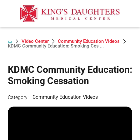
Video Center
Community Education Videos
KDMC Community Education: Smoking Ces ...
KDMC Community Education:
Smoking Cessation
Community Education Videos
Category: