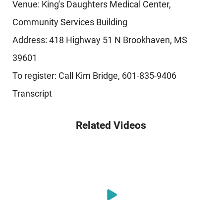
Venue: King's Daughters Medical Center,
Community Services Building
Address: 418 Highway 51 N Brookhaven, MS
39601
To register: Call Kim Bridge, 601-835-9406
Transcript
Related Videos