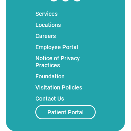
Services
Locations
Careers
Employee Portal
Notice of Privacy
Practices
Foundation
Visitation Policies
Contact Us
Patient Portal