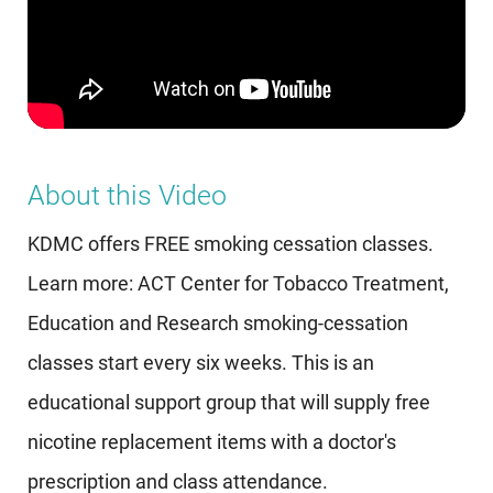
About this Video
KDMC offers FREE smoking cessation classes.
Learn more: ACT Center for Tobacco Treatment,
Education and Research smoking-cessation
classes start every six weeks. This is an
educational support group that will supply free
nicotine replacement items with a doctor's
prescription and class attendance.