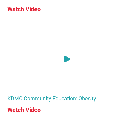
Watch Video
KDMC Community Education: Obesity
Watch Video