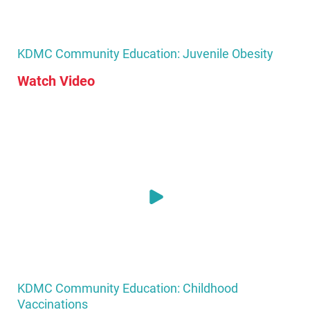
KDMC Community Education: Juvenile Obesity
Watch Video
KDMC Community Education: Childhood
Vaccinations