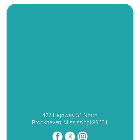
427 Highway 51 North
Brookhaven
,
Mississippi
39601