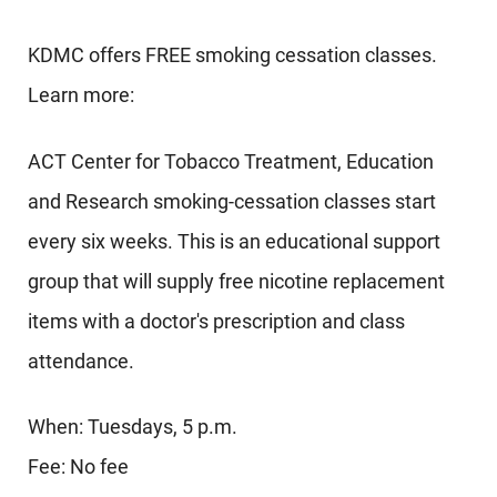
KDMC offers FREE smoking cessation classes.
Learn more:
ACT Center for Tobacco Treatment, Education
and Research smoking-cessation classes start
every six weeks. This is an educational support
group that will supply free nicotine replacement
items with a doctor's prescription and class
attendance.
When: Tuesdays, 5 p.m.
Fee: No fee