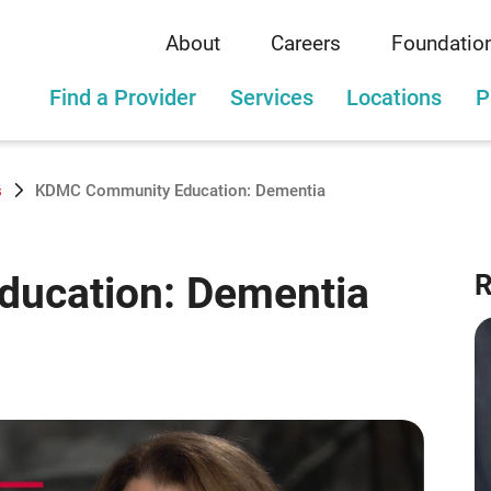
About
Careers
Foundatio
Find a Provider
Services
Locations
P
s
KDMC Community Education: Dementia
ucation: Dementia
R