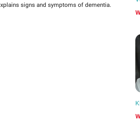
explains signs and symptoms of dementia.
W
K
W