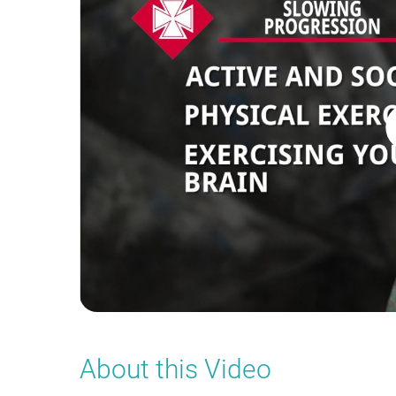
About this Video