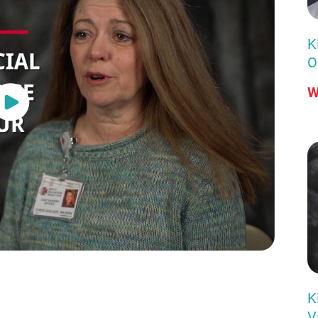
K
O
W
K
V