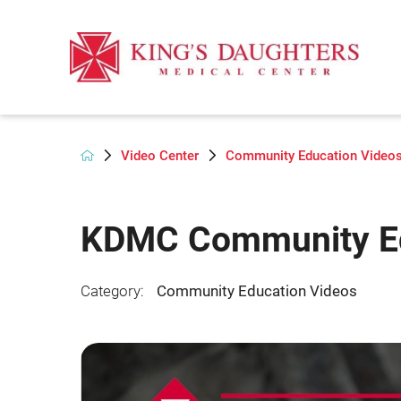
Video Center
Community Education Video
KDMC Community Ed
Category:
Community Education Videos