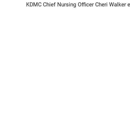
KDMC Chief Nursing Officer Cheri Walker 