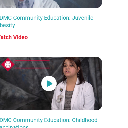
DMC Community Education: Juvenile
besity
atch Video
DMC Community Education: Childhood
accinations