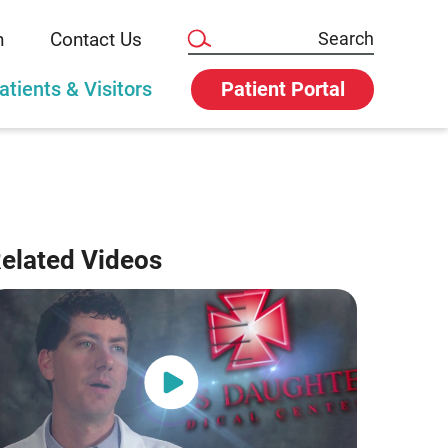
n
Contact Us
atients & Visitors
Patient Portal
elated Videos