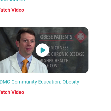
atch Video
DMC Community Education: Obesity
atch Video