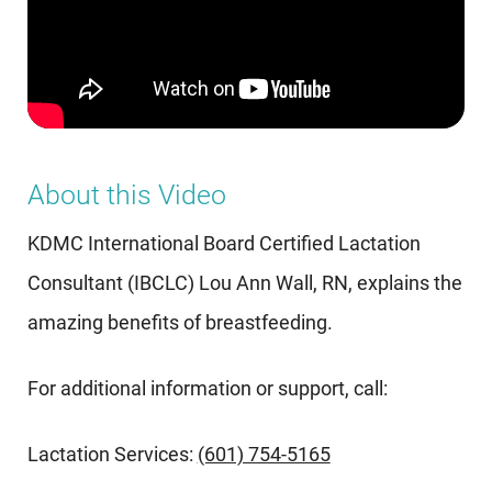
About this Video
KDMC International Board Certified Lactation
Consultant (IBCLC) Lou Ann Wall, RN, explains the
amazing benefits of breastfeeding.
For additional information or support, call:
Lactation Services:
(601) 754-5165