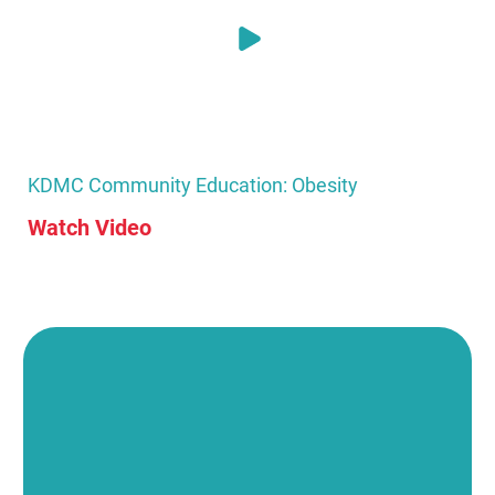
KDMC Community Education: Obesity
Watch Video