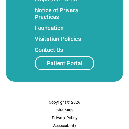
Notice of Privacy
Practices
Foundation
Visitation Policies
Contact Us
Patient Portal
Copyright © 2026
Site Map
Privacy Policy
Accessibility