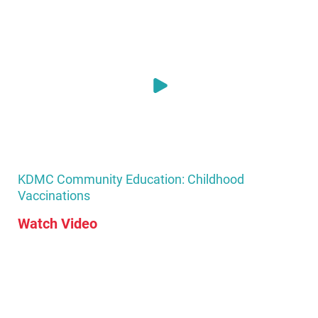
KDMC Community Education: Childhood
Vaccinations
Watch Video