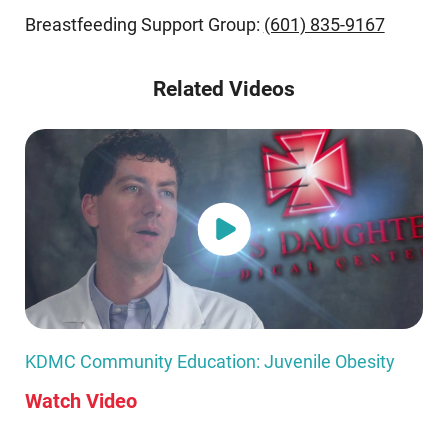
Breastfeeding Support Group:
(601) 835-9167
Related Videos
KDMC Community Education: Juvenile Obesity
Watch Video