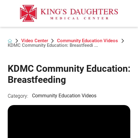
Video Center
Community Education Videos
KDMC Community Education: Breastfeedi ...
KDMC Community Education:
Breastfeeding
Community Education Videos
Category: