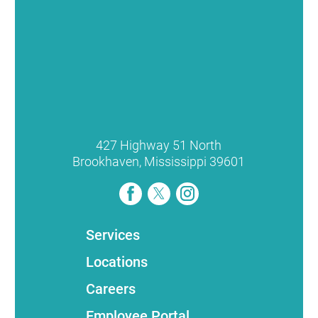
427 Highway 51 North
Brookhaven
,
Mississippi
39601
Services
Locations
Careers
Employee Portal