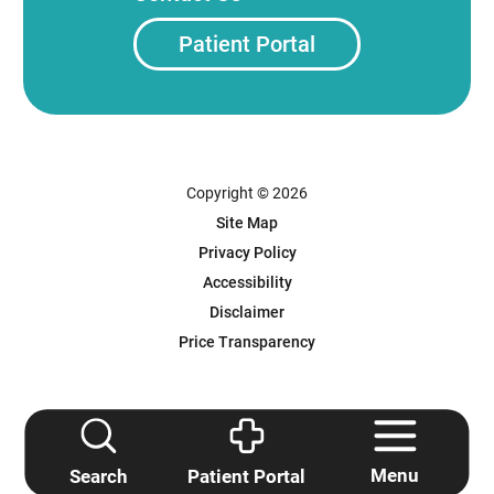
Patient Portal
Copyright © 2026
Site Map
Privacy Policy
Accessibility
Disclaimer
Price Transparency
Powered by Scorpion
Menu
Search
Patient Portal