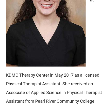
KDMC Therapy Center in May 2017 as a licensed
Physical Therapist Assistant. She received an
Associate of Applied Science in Physical Therapist
Assistant from Pearl River Community College