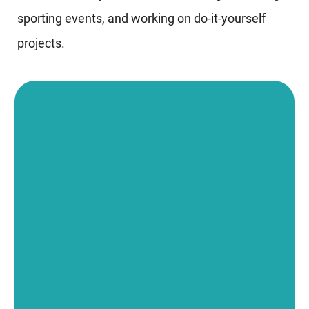
sporting events, and working on do-it-yourself
projects.