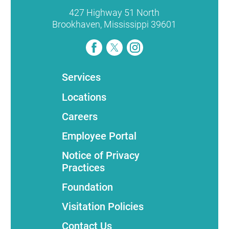
427 Highway 51 North
Brookhaven
,
Mississippi
39601
Services
Locations
Careers
Employee Portal
Notice of Privacy
Practices
Foundation
Visitation Policies
Contact Us