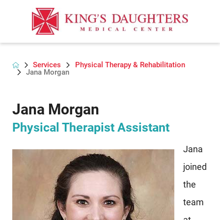
Services
Physical Therapy & Rehabilitation
Jana Morgan
Jana Morgan
Physical Therapist Assistant
Jana
joined
the
team
at