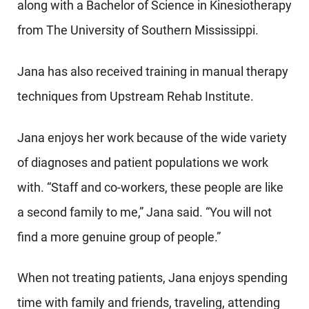
along with a Bachelor of Science in Kinesiotherapy
from The University of Southern Mississippi.
Jana has also received training in manual therapy
techniques from Upstream Rehab Institute.
Jana enjoys her work because of the wide variety
of diagnoses and patient populations we work
with. “Staff and co-workers, these people are like
a second family to me,” Jana said. “You will not
find a more genuine group of people.”
When not treating patients, Jana enjoys spending
time with family and friends, traveling, attending