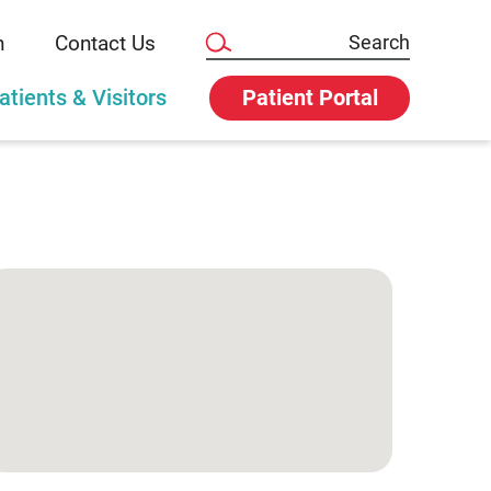
n
Contact Us
atients & Visitors
Patient Portal