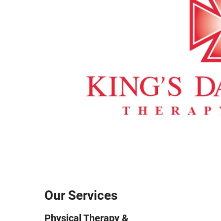
Our Services
Physical Therapy &