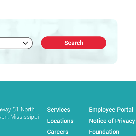
Search
Services
Employee Portal
hway 51 North
ven
,
Mississippi
Locations
Notice of Privacy
Careers
Foundation