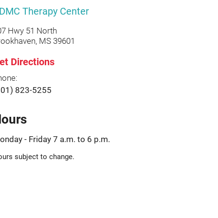
DMC Therapy Center
07 Hwy 51 North
rookhaven, MS 39601
et Directions
hone:
601) 823-5255
ours
onday - Friday 7 a.m. to 6 p.m.
urs subject to change.