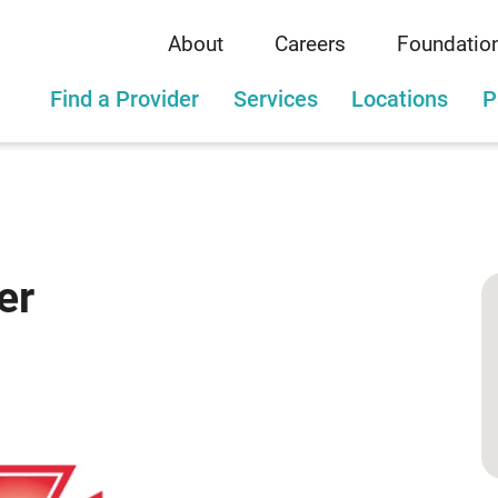
About
Careers
Foundatio
Find a Provider
Services
Locations
P
er