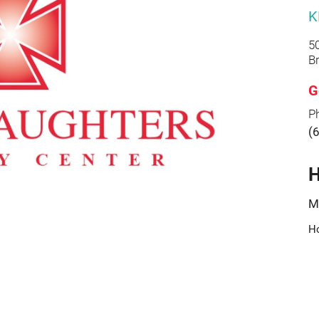
K
5
B
G
P
(
H
M
Ho