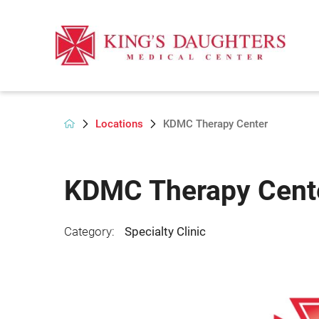
Locations
KDMC Therapy Center
KDMC Therapy Cent
Category:
Specialty Clinic