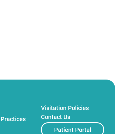
Visitation Policies
Contact Us
 Practices
Patient Portal