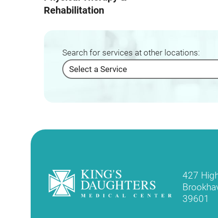
Rehabilitation
Search for services at other locations:
427 Hig
Brookha
39601