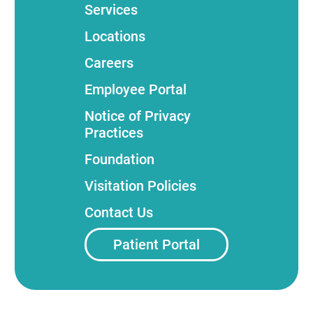
Services
Locations
Careers
Employee Portal
Notice of Privacy
Practices
Foundation
Visitation Policies
Contact Us
Patient Portal