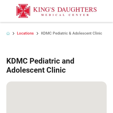
Locations
KDMC Pediatric & Adolescent Clinic
KDMC Pediatric and
Adolescent Clinic