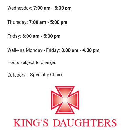
Wednesday:
7:00 am - 5:00 pm
Thursday:
7:00 am - 5:00 pm
Friday:
8:00 am - 5:00 pm
Walk-ins Monday
- Friday:
8:00 am - 4:30 pm
Hours subject to change.
Specialty Clinic
Category: