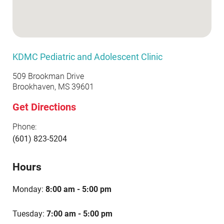
KDMC Pediatric and Adolescent Clinic
509 Brookman Drive
Brookhaven, MS 39601
Get Directions
Phone:
(601) 823-5204
Hours
Monday:
8:00 am - 5:00 pm
Tuesday:
7:00 am - 5:00 pm