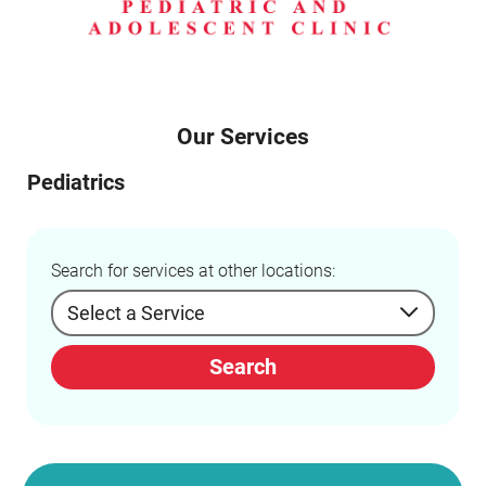
Our Services
Pediatrics
Search for services at other locations:
Search