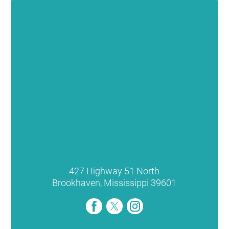
427 Highway 51 North
Brookhaven
,
Mississippi
39601