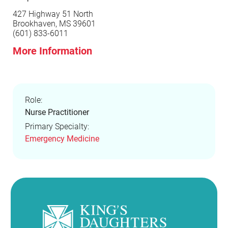
427 Highway 51 North
Brookhaven, MS 39601
(601) 833-6011
More Information
Role:
Nurse Practitioner
Primary Specialty:
Emergency Medicine