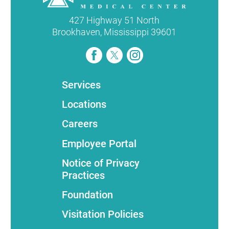
427 Highway 51 North
Brookhaven
,
Mississippi
39601
Services
Locations
Careers
Employee Portal
Notice of Privacy
Practices
Foundation
Visitation Policies