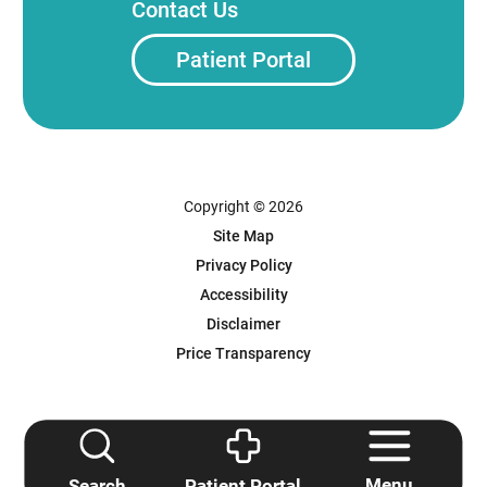
Contact Us
Patient Portal
Copyright © 2026
Site Map
Privacy Policy
Accessibility
Disclaimer
Price Transparency
Powered by Scorpion
Menu
Search
Patient Portal