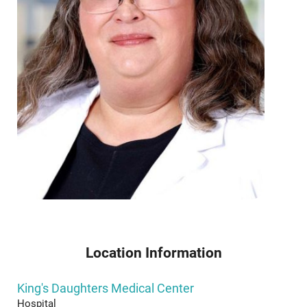
Location Information
King's Daughters Medical Center
Hospital