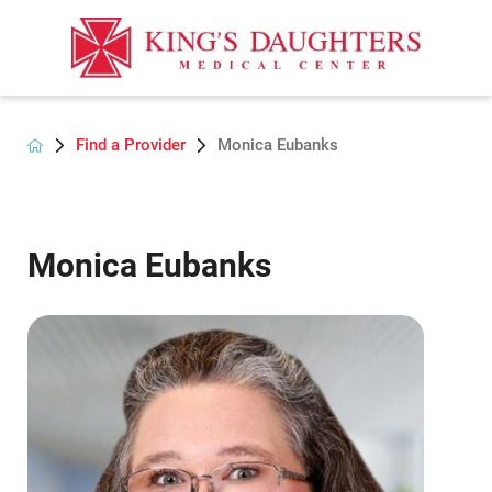
Find a Provider
Monica Eubanks
Monica Eubanks