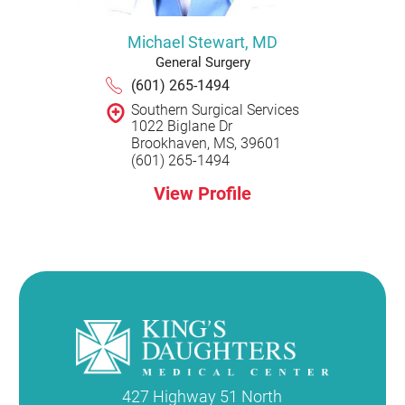
Michael Stewart,
MD
General Surgery
(601) 265-1494
Southern Surgical Services
1022 Biglane Dr
Brookhaven, MS, 39601
(601) 265-1494
View Profile
427 Highway 51 North