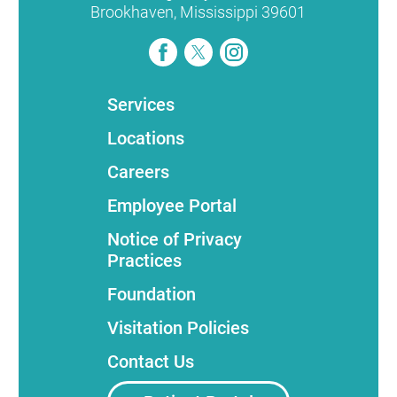
Brookhaven
,
Mississippi
39601
Services
Locations
Careers
Employee Portal
Notice of Privacy
Practices
Foundation
Visitation Policies
Contact Us