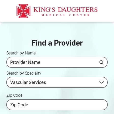
Find a Provider
Search by Name
Search by Specialty
Zip Code