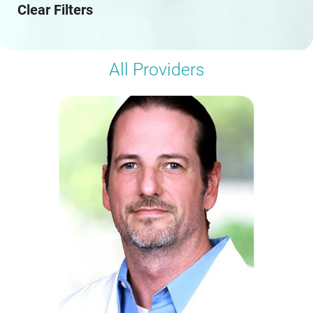
Clear Filters
All Providers