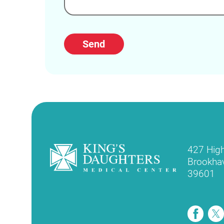
Send
427 Hig
Brookha
39601