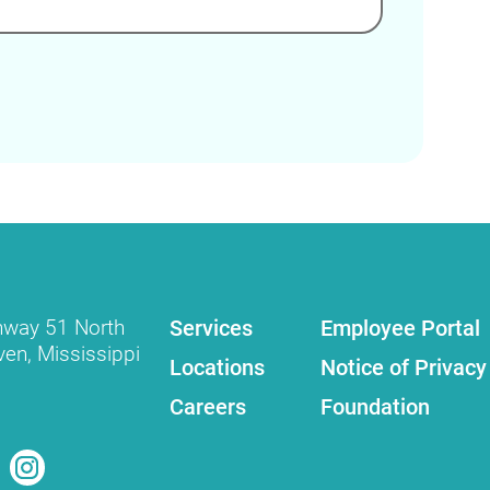
Services
Employee Portal
hway 51 North
ven
,
Mississippi
Locations
Notice of Privacy
Careers
Foundation