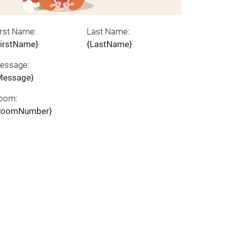
irst Name:
Last Name:
FirstName}
{LastName}
essage:
Message}
oom:
RoomNumber}