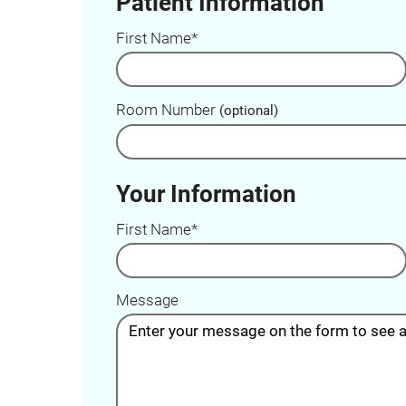
Patient Information
First Name*
Room Number
(optional)
Your Information
First Name*
Message