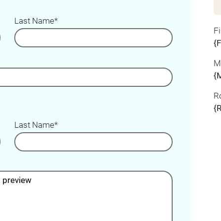
Last Name*
F
{
M
{
R
{
Last Name*