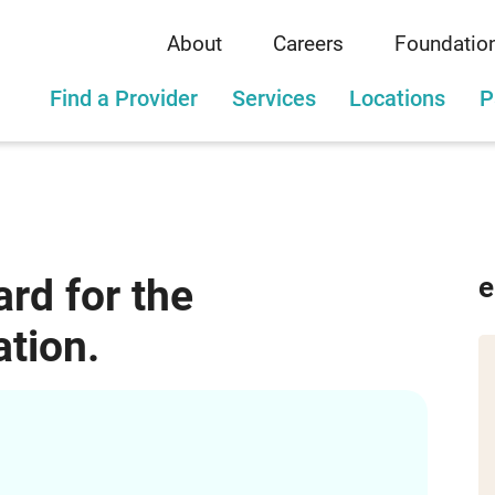
About
Careers
Foundatio
Find a Provider
Services
Locations
P
rd for the
e
tion.