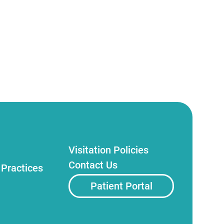
Visitation Policies
Contact Us
 Practices
Patient Portal