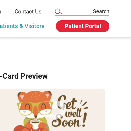
n
Contact Us
atients & Visitors
Patient Portal
-Card Preview