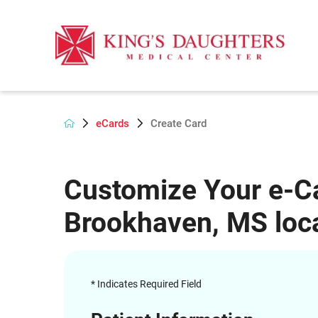
eCards
Create Card
Customize Your e-Ca
Brookhaven, MS loca
* Indicates Required Field