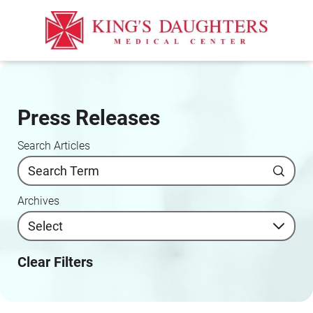
Press Releases
Search Articles
Archives
Clear Filters