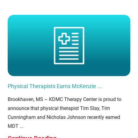
Physical Therapists Earns McKenzie ...
Brookhaven, MS – KDMC Therapy Center is proud to
announce that physical therapist Tim Slay, Tim
Cunningham and Nicholas Johnson recently earned
MDT ...