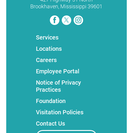
Brookhaven
,
Mississippi
39601
Services
Locations
Careers
Employee Portal
Notice of Privacy
Practices
Foundation
Visitation Policies
Contact Us