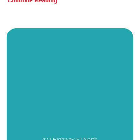
Continue Reading
427 Highway 51 North