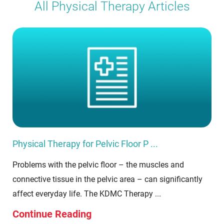
All Physical Therapy Articles
Physical Therapy for Pelvic Floor P ...
Problems with the pelvic floor – the muscles and
connective tissue in the pelvic area – can significantly
affect everyday life. The KDMC Therapy ...
Continue Reading