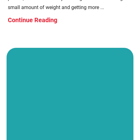
small amount of weight and getting more ...
Continue Reading