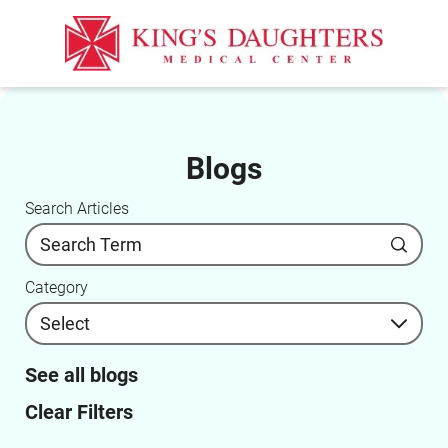
Blogs
Search Articles
Category
See all blogs
Clear Filters