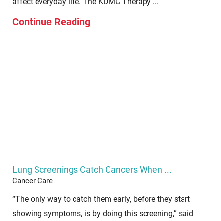
affect everyday life. The KDMC Therapy ...
Continue Reading
Lung Screenings Catch Cancers When ...
Cancer Care
“The only way to catch them early, before they start
showing symptoms, is by doing this screening,” said