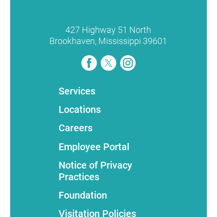
427 Highway 51 North
Brookhaven
,
Mississippi
39601
Services
Locations
Careers
Employee Portal
Notice of Privacy
Practices
Foundation
Visitation Policies