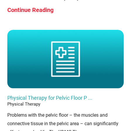
Continue Reading
Physical Therapy for Pelvic Floor P ...
Physical Therapy
Problems with the pelvic floor – the muscles and
connective tissue in the pelvic area – can significantly