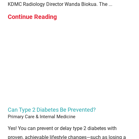
KDMC Radiology Director Wanda Biokua. The ...
Continue Reading
Can Type 2 Diabetes Be Prevented?
Primary Care & Internal Medicine
Yes! You can prevent or delay type 2 diabetes with
proven, achievable lifestyle changes—such as losing a