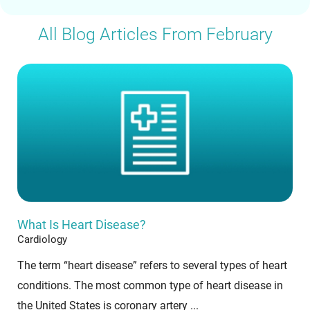
All Blog Articles
From February
What Is Heart Disease?
Cardiology
The term “heart disease” refers to several types of heart
conditions. The most common type of heart disease in
the United States is coronary artery ...