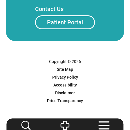
Contact Us
Patient Portal
Copyright © 2026
Site Map
Privacy Policy
Accessibility
Disclaimer
Price Transparency
Powered by Scorpion