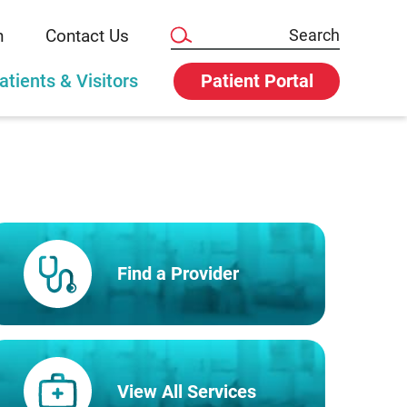
n
Contact Us
atients & Visitors
Patient Portal
Find a Provider
View All Services