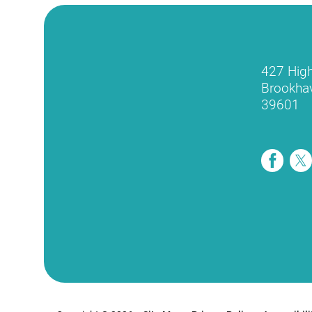
427 Hig
Brookha
39601