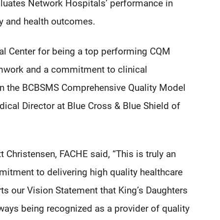
luates Network Hospitals’ performance in
ncy and health outcomes.
al Center for being a top performing CQM
amwork and a commitment to clinical
ss in the BCBSMS Comprehensive Quality Model
dical Director at Blue Cross & Blue Shield of
 Christensen, FACHE said, “This is truly an
mitment to delivering high quality healthcare
rts our Vision Statement that King’s Daughters
always being recognized as a provider of quality