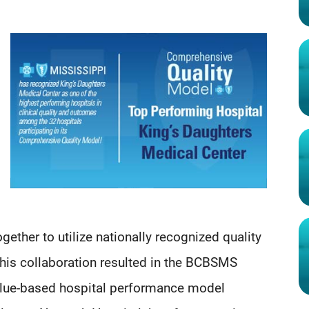
ether to utilize nationally recognized quality
 This collaboration resulted in the BCBSMS
lue-based hospital performance model