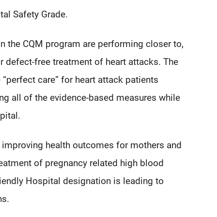
tal Safety Grade.
n the CQM program are performing closer to,
r defect-free treatment of heart attacks. The
 “perfect care” for heart attack patients
ing all of the evidence-based measures while
pital.
improving health outcomes for mothers and
treatment of pregnancy related high blood
iendly Hospital designation is leading to
ns.