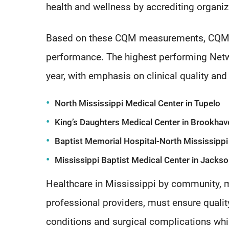
health and wellness by accrediting organiz
Based on these CQM measurements, CQM N
performance. The highest performing Netw
year, with emphasis on clinical quality an
North Mississippi Medical Center in Tupelo
King’s Daughters Medical Center in Brookhav
Baptist Memorial Hospital-North Mississippi
Mississippi Baptist Medical Center in Jacks
Healthcare in Mississippi by community, ma
professional providers, must ensure qualit
conditions and surgical complications whi