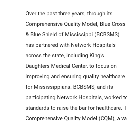
Over the past three years, through its
Comprehensive Quality Model, Blue Cross
& Blue Shield of Mississippi (BCBSMS)
has partnered with Network Hospitals
across the state, including King’s
Daughters Medical Center, to focus on
improving and ensuring quality healthcare
for Mississippians. BCBSMS, and its
participating Network Hospitals, worked tog
standards to raise the bar for healthcare.
Comprehensive Quality Model (CQM), a va