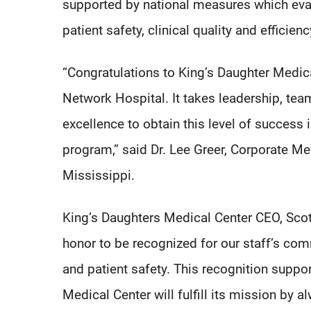
supported by national measures which eva
patient safety, clinical quality and efficie
“Congratulations to King’s Daughter Medic
Network Hospital. It takes leadership, te
excellence to obtain this level of succe
program,” said Dr. Lee Greer, Corporate Me
Mississippi.
King’s Daughters Medical Center CEO, Scott
honor to be recognized for our staff’s com
and patient safety. This recognition suppo
Medical Center will fulfill its mission by 