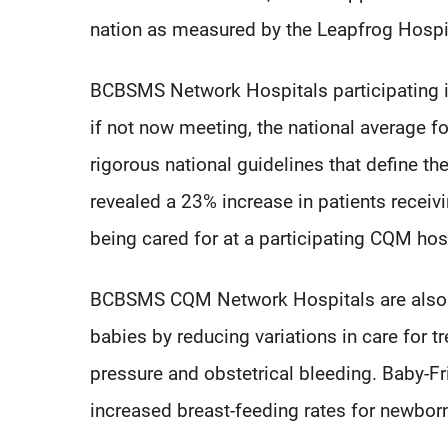
nation as measured by the Leapfrog Hospi
BCBSMS Network Hospitals participating i
if not now meeting, the national average fo
rigorous national guidelines that define the
revealed a 23% increase in patients receiv
being cared for at a participating CQM hos
BCBSMS CQM Network Hospitals are also 
babies by reducing variations in care for 
pressure and obstetrical bleeding. Baby-Fr
increased breast-feeding rates for newbor