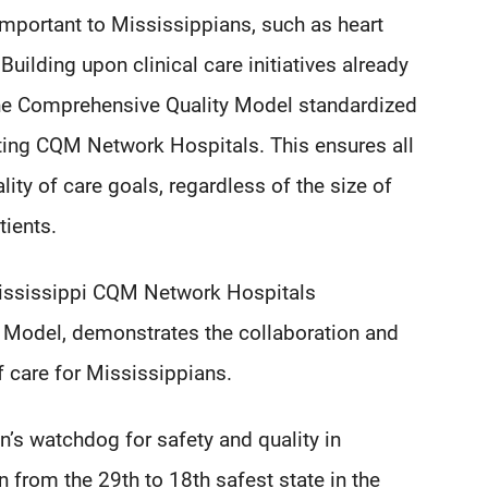
 important to Mississippians, such as heart
Building upon clinical care initiatives already
he Comprehensive Quality Model standardized
ting CQM Network Hospitals. This ensures all
ity of care goals, regardless of the size of
tients.
Mississippi CQM Network Hospitals
y Model, demonstrates the collaboration and
f care for Mississippians.
n’s watchdog for safety and quality in
n from the 29th to 18th safest state in the