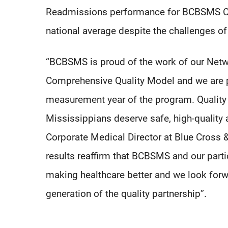
Readmissions performance for BCBSMS CQ
national average despite the challenges 
“BCBSMS is proud of the work of our Netwo
Comprehensive Quality Model and we are plea
measurement year of the program. Quality o
Mississippians deserve safe, high-quality an
Corporate Medical Director at Blue Cross & 
results reaffirm that BCBSMS and our part
making healthcare better and we look forw
generation of the quality partnership”.