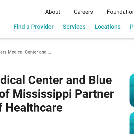
About
Careers
Foundatio
Find a Provider
Services
Locations
P
ers Medical Center and ...
dical Center and Blue
of Mississippi Partner
f Healthcare