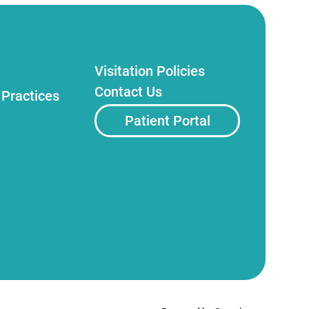
Visitation Policies
Contact Us
 Practices
Patient Portal