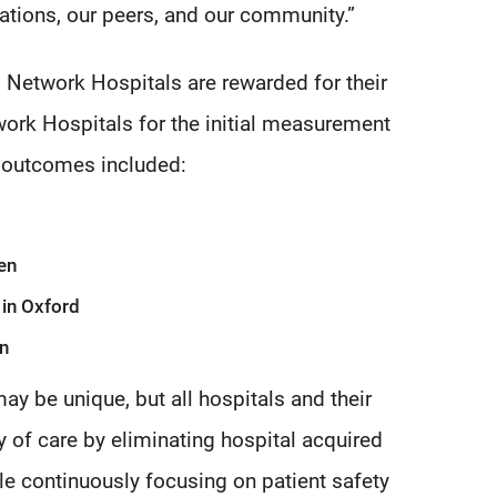
ations, our peers, and our community.”
etwork Hospitals are rewarded for their
ork Hospitals for the initial measurement
d outcomes included:
en
 in Oxford
on
y be unique, but all hospitals and their
y of care by eliminating hospital acquired
le continuously focusing on patient safety