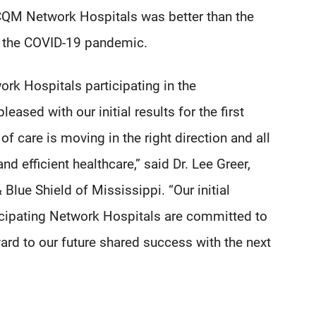
M Network Hospitals was better than the
of the COVID-19 pandemic.
rk Hospitals participating in the
sed with our initial results for the first
f care is moving in the right direction and all
d efficient healthcare,” said Dr. Lee Greer,
Blue Shield of Mississippi. “Our initial
icipating Network Hospitals are committed to
ard to our future shared success with the next