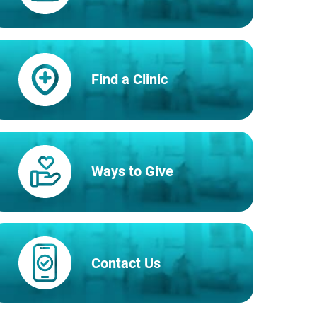
Find a Clinic
Ways to Give
Contact Us