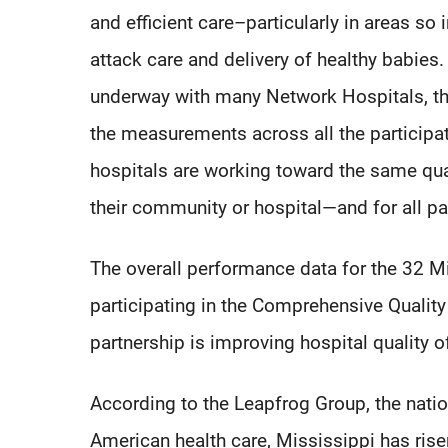
and efficient care–particularly in areas so
attack care and delivery of healthy babies. 
underway with many Network Hospitals, t
the measurements across all the participa
hospitals are working toward the same qual
their community or hospital—and for all pa
The overall performance data for the 32 
participating in the Comprehensive Qualit
partnership is improving hospital quality o
According to the Leapfrog Group, the natio
American health care, Mississippi has rise