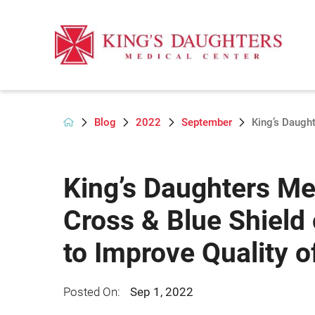
Blog
2022
September
King’s Daught
King’s Daughters Me
Cross & Blue Shield 
to Improve Quality o
Posted On:
Sep 1, 2022