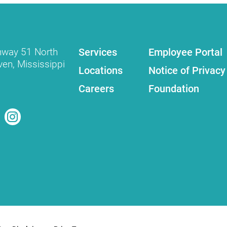
Services
Employee Portal
hway 51 North
ven
,
Mississippi
Locations
Notice of Privacy
Careers
Foundation