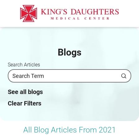
Blogs
Search Articles
See all blogs
Clear Filters
All Blog Articles
From 2021