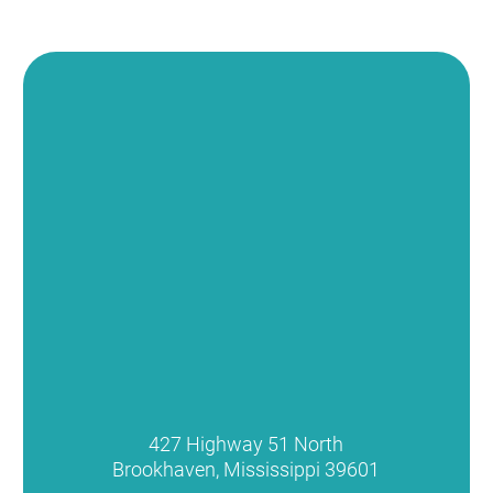
427 Highway 51 North
Brookhaven
,
Mississippi
39601