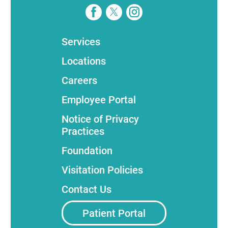
Services
Locations
Careers
Employee Portal
Notice of Privacy
Practices
Foundation
Visitation Policies
Contact Us
Patient Portal