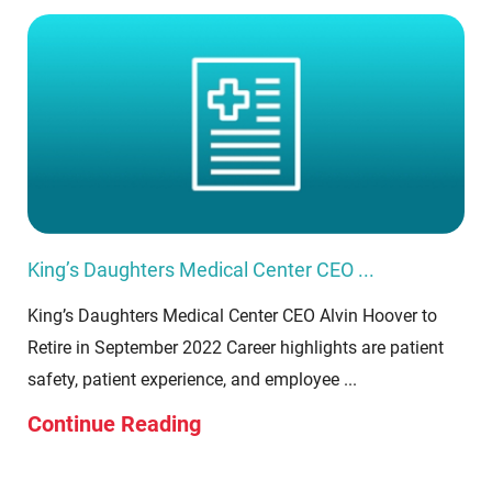
King’s Daughters Medical Center CEO ...
King’s Daughters Medical Center CEO Alvin Hoover to
Retire in September 2022 Career highlights are patient
safety, patient experience, and employee ...
Continue Reading