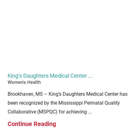
King’s Daughters Medical Center ...
Women's Health
Brookhaven, MS – King’s Daughters Medical Center has
been recognized by the Mississippi Perinatal Quality
Collaborative (MSPQC) for achieving ...
Continue Reading