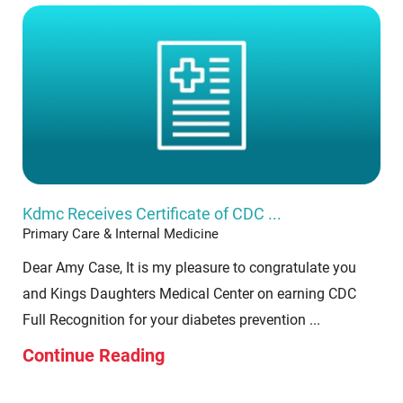
Kdmc Receives Certificate of CDC ...
Primary Care & Internal Medicine
Dear Amy Case, It is my pleasure to congratulate you
and Kings Daughters Medical Center on earning CDC
Full Recognition for your diabetes prevention ...
Continue Reading